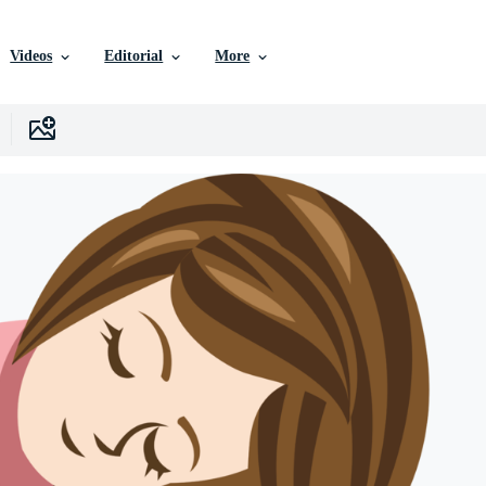
Videos
Editorial
More