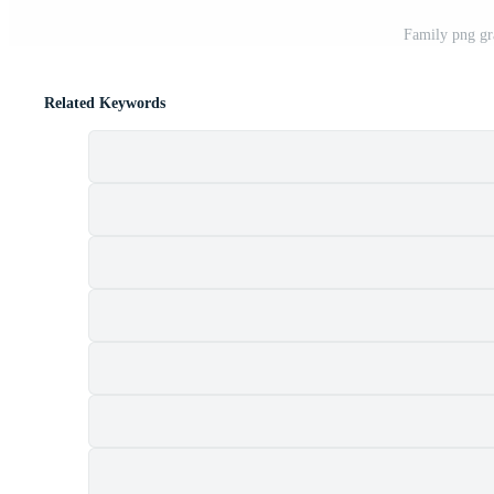
Family png gr
Related Keywords