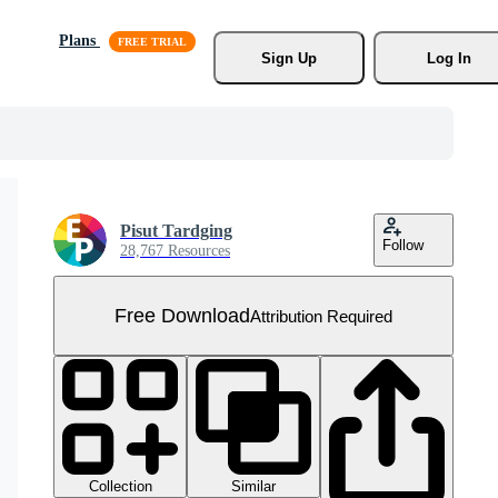
Plans
Sign Up
Log In
Pisut Tardging
Follow
28,767 Resources
Free Download
Attribution Required
Collection
Similar