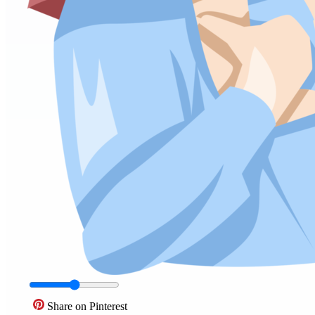
Share on Pinterest