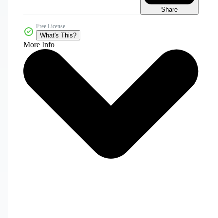
Share
Free License
What's This?
More Info