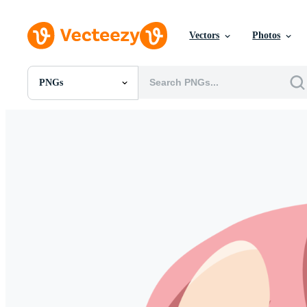
Vectors
Photos
PNGs
All Images
Photos
PNGs
PSDs
SVGs
Templates
Vectors
Videos
Motion Graphics
Editorial Images
Editorial Events