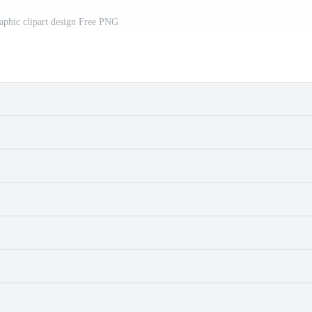
aphic clipart design Free PNG