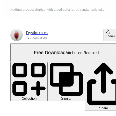
Podium product display with cloud colorful 3d render isolated on transparent background PNG File Free PNG
Dystburn co
Follow
423 Resources
Free Download
Attribution Required
Collection
Similar
Share