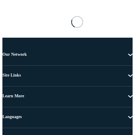
Our Network
Site Links
Learn More
Languages