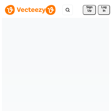
Sign 
Log
Up
In