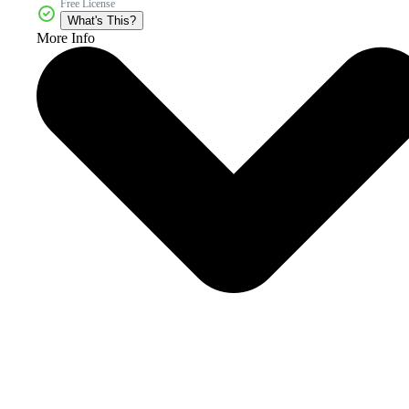
Free License
What's This?
More Info