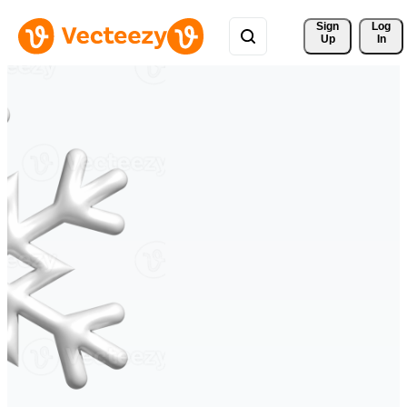
Sign 
Log
Up
In