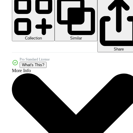
Collection
Similar
Share
Pro Standard License
What's This?
More Info