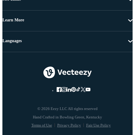
Learn More
Languages
© 2026 Eezy LLC All rights reserved
Terms of Use
Privacy Policy
Fair Use Policy