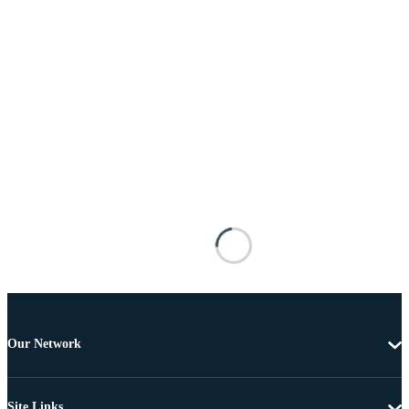
Our Network
Site Links