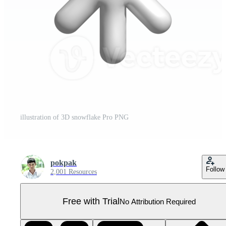
illustration of 3D snowflake Pro PNG
pokpak
Follow
2,001 Resources
Free with Trial
No Attribution Required