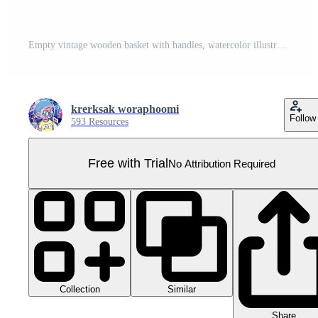
Empty vintage wooden basket with handles, watercolor illustration Pro PNG
krerksak woraphoomi
Follow
593 Resources
Free with Trial
No Attribution Required
Collection
Similar
Share