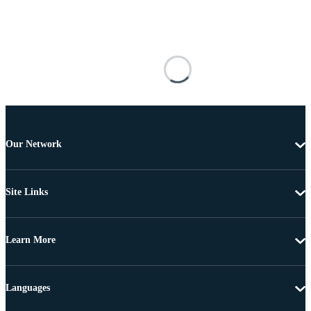
Our Network
Site Links
Learn More
Languages