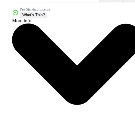
Pro Standard License
What's This?
More Info