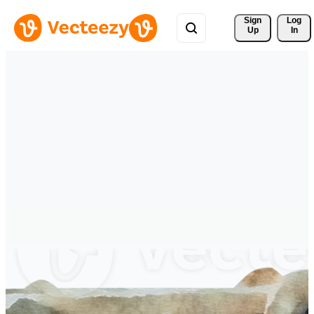
Sign 
Log
Up
In