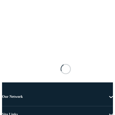
Our Network
Site Links