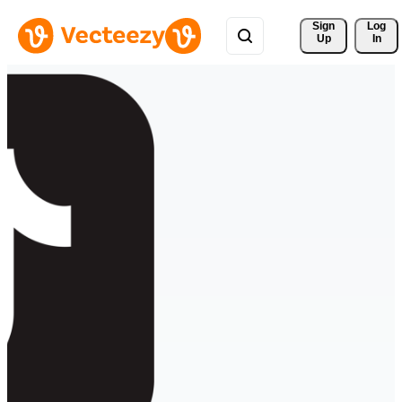
Sign 
Log
Up
In