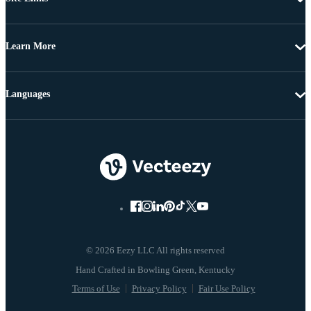
Learn More
Languages
© 2026 Eezy LLC All rights reserved
Terms of Use
Privacy Policy
Fair Use Policy