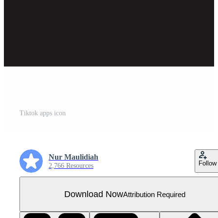
Tiktok apps icon
Nur Maulidiah
Follow
2,766 Resources
Download Now
Attribution Required