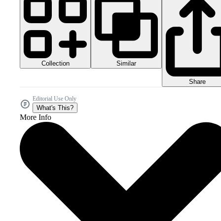
Collection
Similar
Share
Editorial Use Only
What's This?
More Info