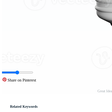
Share on Pinterest
Great Ide
Related Keywords