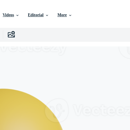
Videos
Editorial
More