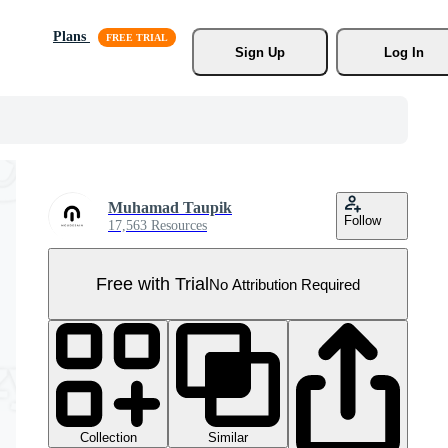
Plans
Sign Up
Log In
Muhamad Taupik
Follow
17,563 Resources
Free with Trial
No Attribution Required
Collection
Similar