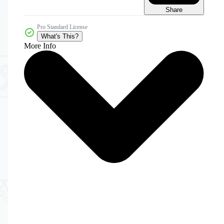
Share
Pro Standard License
What's This?
More Info