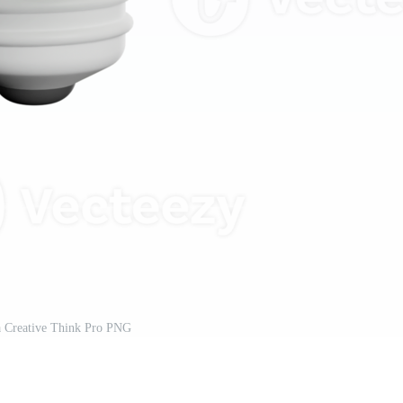
a Creative Think Pro PNG