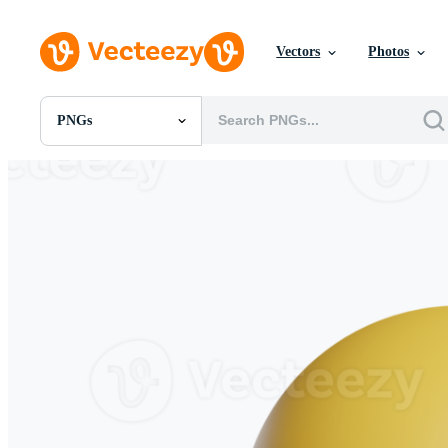
Vectors
Photos
PNGs
All Images
Photos
PNGs
PSDs
SVGs
Templates
Vectors
Videos
Motion Graphics
Editorial Images
Editorial Events