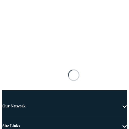
Our Network
Site Links