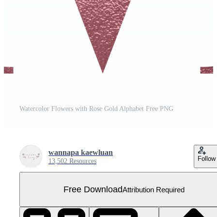
Watercolor Flowers with Rose Gold Alphabet Free PNG
wannapa kaewluan
Follow
13,502 Resources
Free Download
Attribution Required