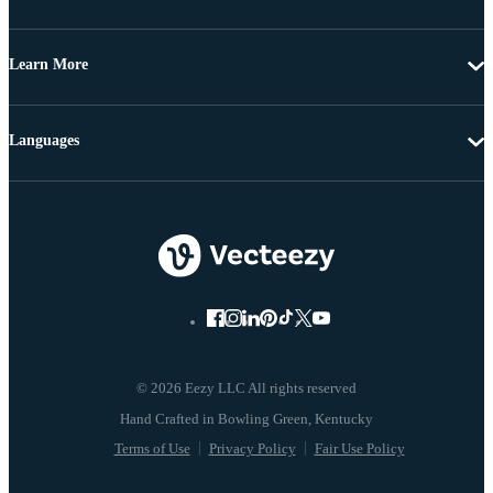
Learn More
Languages
© 2026 Eezy LLC All rights reserved
Terms of Use
Privacy Policy
Fair Use Policy