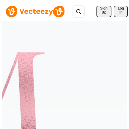
Sign 
Log
Up
In