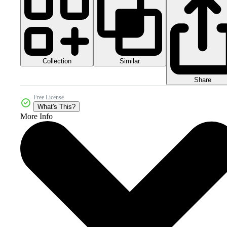
Collection
Similar
Share
Free License
What's This?
More Info