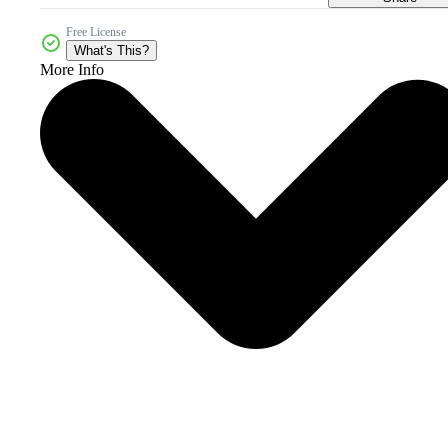
Free License
What's This?
More Info