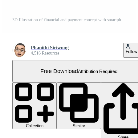
3D Illustration of financial and payment concept with smartphone, money, coin and credit card. Free PNG
Phanithi Siriwong
Follow
4,516 Resources
Free Download
Attribution Required
Collection
Similar
Share