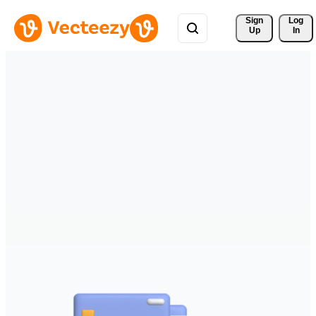
Sign 
Log
Up
In