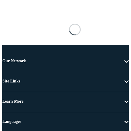
Our Network
Site Links
Learn More
Languages