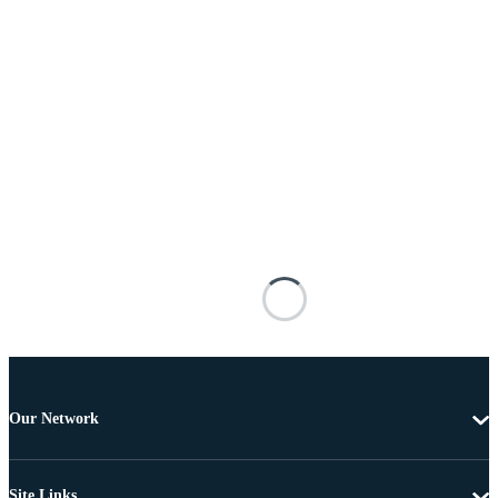
Our Network
Site Links