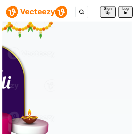
Sign 
Log
Up
In