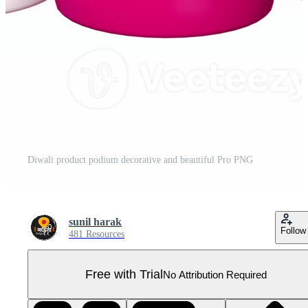
Diwali product podium decorative and beautiful Pro PNG
sunil harak
Follow
481 Resources
Free with Trial
No Attribution Required