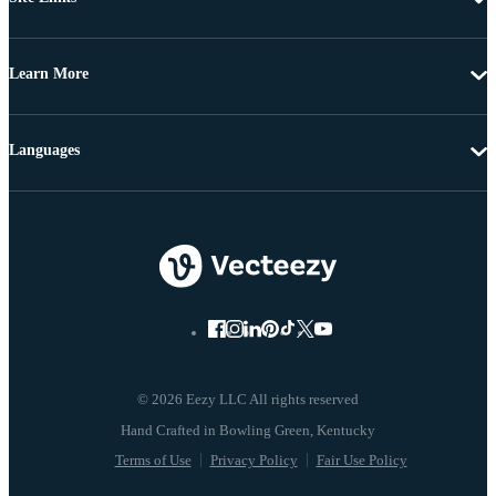
Learn More
Languages
© 2026 Eezy LLC All rights reserved
Terms of Use
Privacy Policy
Fair Use Policy