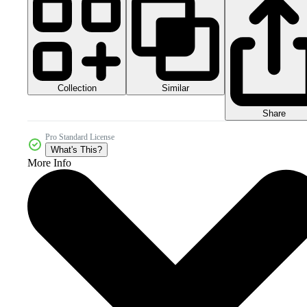
Collection
Similar
Share
Pro Standard License
What's This?
More Info