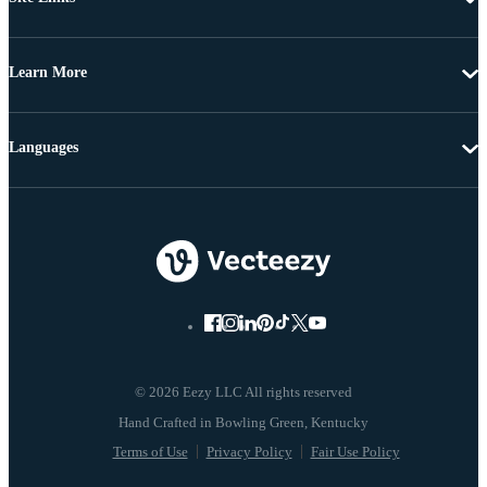
Learn More
Languages
© 2026 Eezy LLC All rights reserved
Terms of Use
Privacy Policy
Fair Use Policy