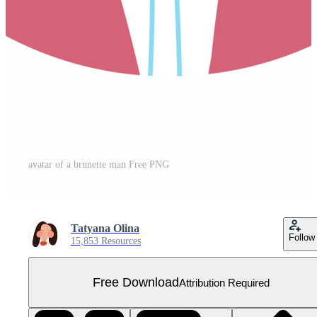
avatar of a brunette man Free PNG
Tatyana Olina
Follow
15,853 Resources
Free Download
Attribution Required