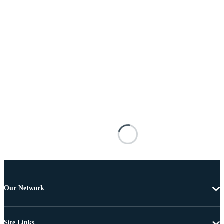
Our Network
Site Links