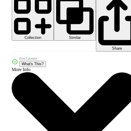
Collection
Similar
Share
Free License
What's This?
More Info