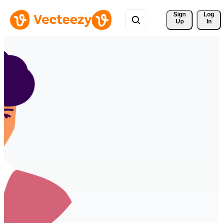
Sign 
Log
Up
In