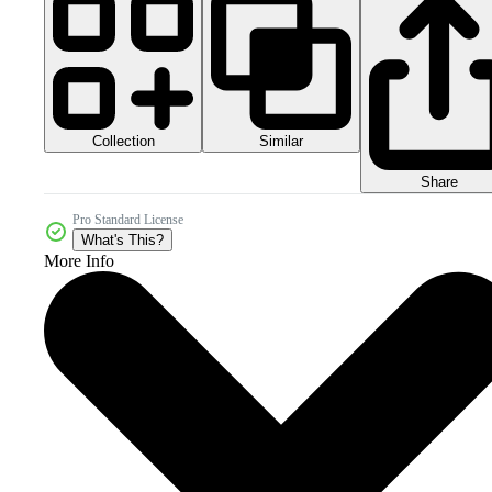
Collection
Similar
Share
Pro Standard License
What's This?
More Info