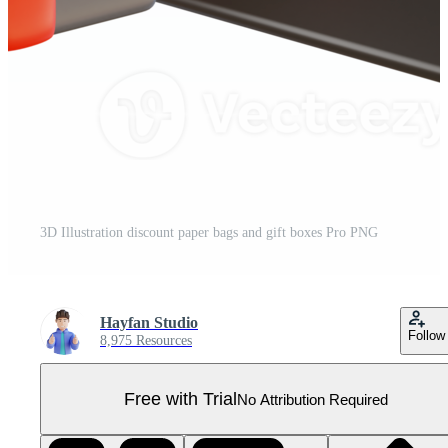
3D Illustration discount paper bags and gift boxes Pro PNG
Hayfan Studio
Follow
8,975 Resources
Free with Trial
No Attribution Required