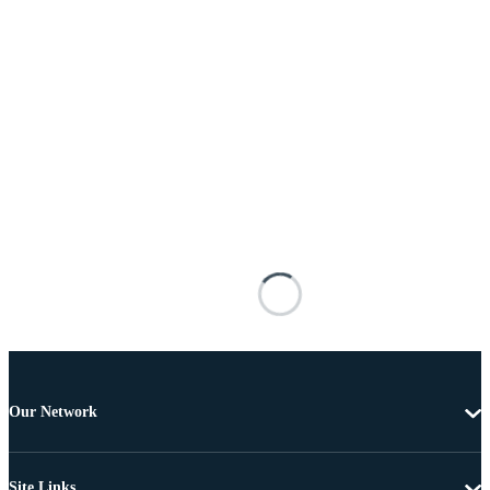
Our Network
Site Links