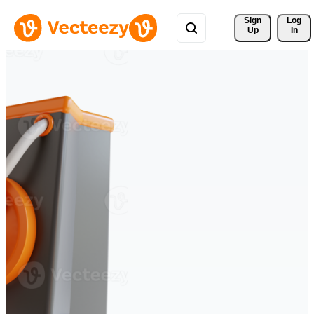
Sign 
Log
Up
In