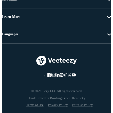
Learn More
Languages
© 2026 Eezy LLC All rights reserved
Terms of Use
Privacy Policy
Fair Use Policy