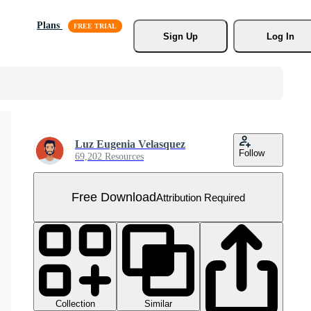
Plans
Sign Up
Log In
Luz Eugenia Velasquez
Follow
69,202 Resources
Free Download
Attribution Required
Collection
Similar