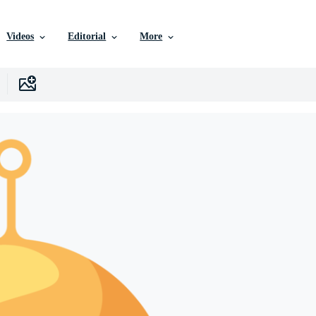
Videos
Editorial
More