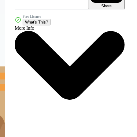
Share
Free License
What's This?
More Info