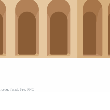
mosque facade Free PNG