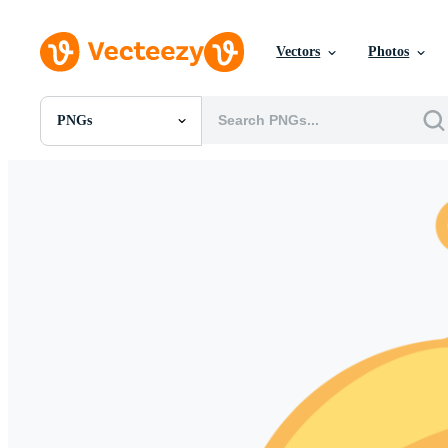
Vectors
Photos
PNGs
All Images
Photos
PNGs
PSDs
SVGs
Templates
Vectors
Videos
Motion Graphics
Editorial Images
Editorial Events