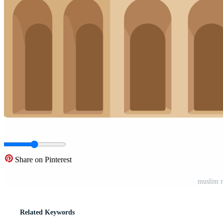
Share on Pinterest
muslim 
Related Keywords