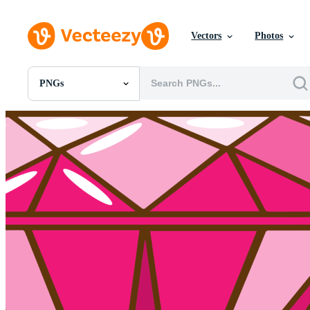
Vectors
Photos
PNGs
All Images
Photos
PNGs
PSDs
SVGs
Templates
Vectors
Videos
Motion Graphics
Editorial Images
Editorial Events