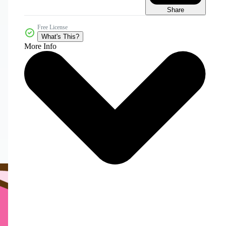
Share
Free License
What's This?
More Info