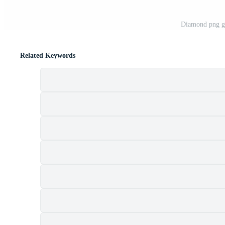
Diamond png gr
Related Keywords