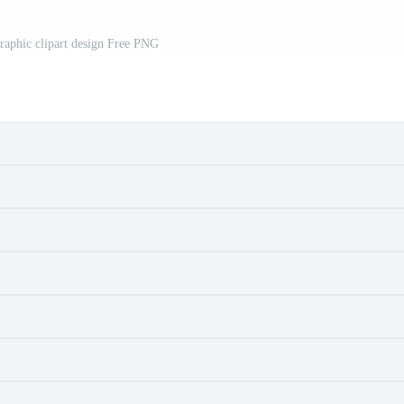
aphic clipart design Free PNG