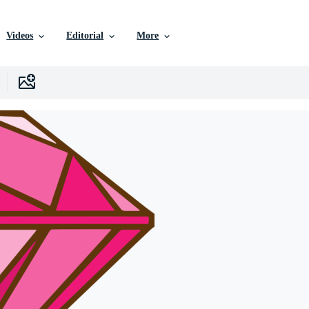
Videos
Editorial
More