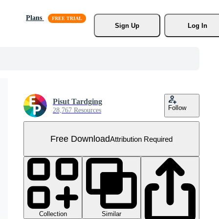
Plans
Sign Up
Log In
Pisut Tardging
Follow
28,767 Resources
Free Download
Attribution Required
Collection
Similar