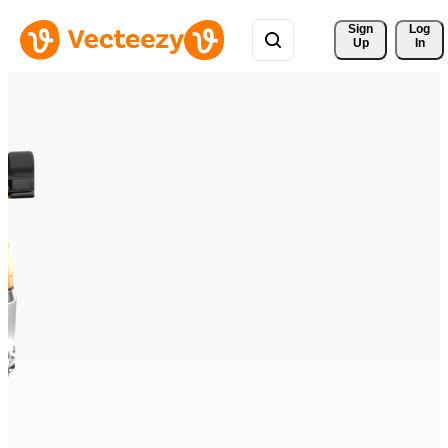
Sign 
Log
Up
In