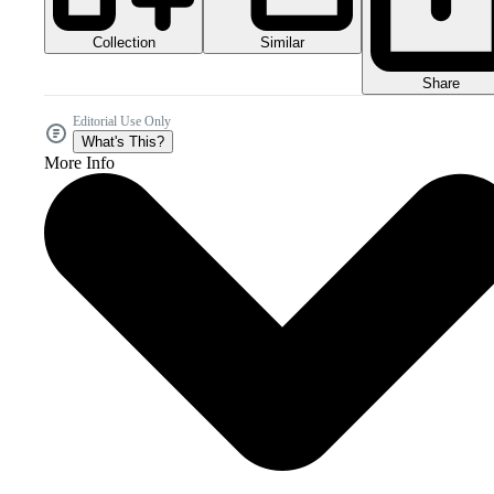
Collection
Similar
Share
Editorial Use Only
What's This?
More Info