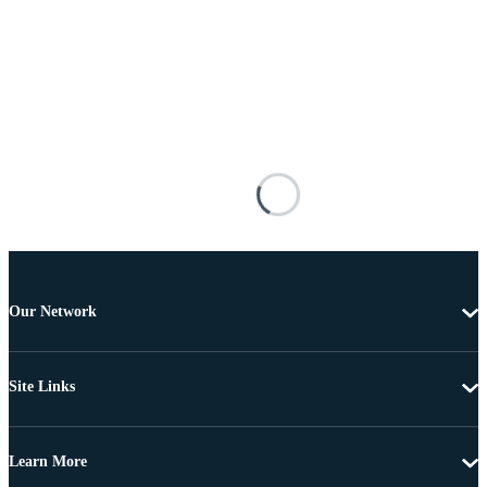
Our Network
Site Links
Learn More