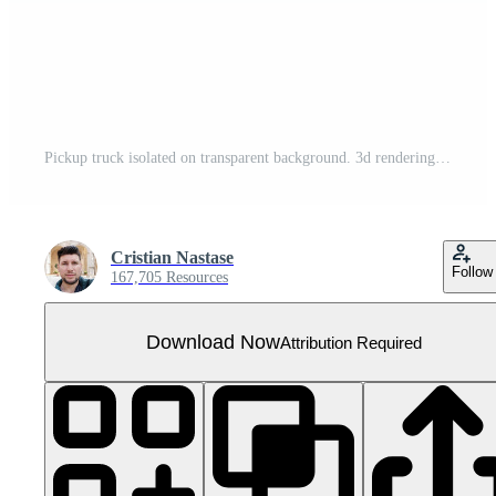
Pickup truck isolated on transparent background. 3d rendering - illustration
Cristian Nastase
Follow
167,705 Resources
Download Now
Attribution Required