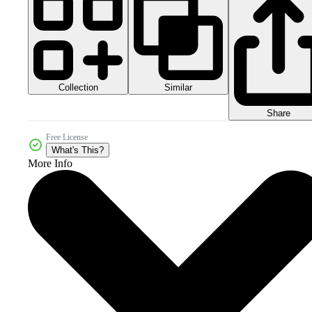
Collection
Similar
Share
Free License
What's This?
More Info