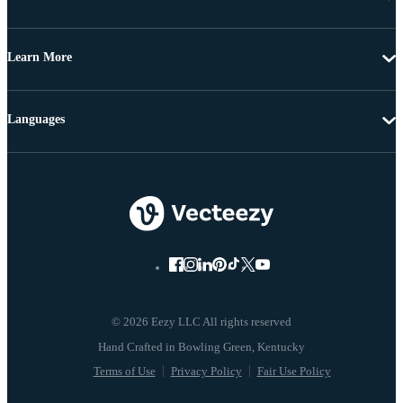
Learn More
Languages
© 2026 Eezy LLC All rights reserved
Terms of Use
Privacy Policy
Fair Use Policy