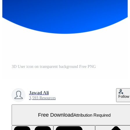
3D User icon on transparent background Free PNG
Jawad Ali
Follow
3,593 Resources
Free Download
Attribution Required