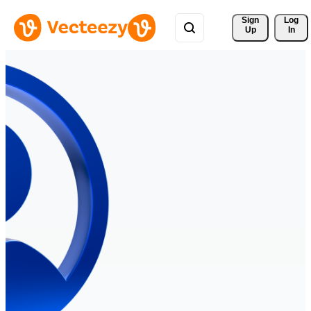
Sign 
Log
Up
In