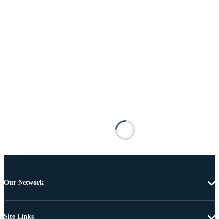
Our Network
Site Links