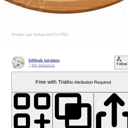
Wooden sign background Pro PNG
kittisak taramas
Follow
7,841 Resources
Free with Trial
No Attribution Required