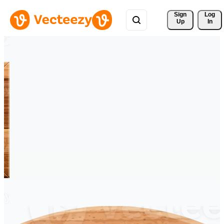
Sign 
Log
Up
In