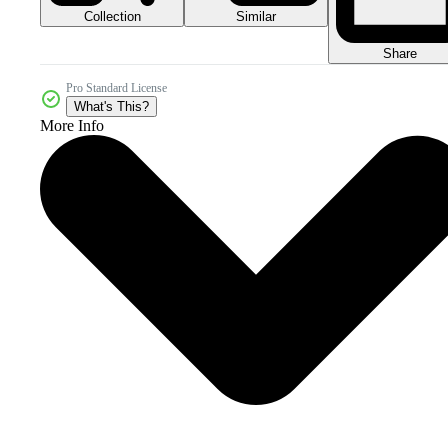
Collection
Similar
Share
Pro Standard License
What's This?
More Info