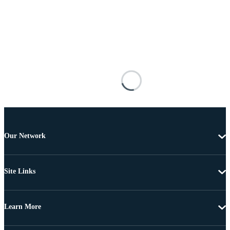
Our Network
Site Links
Learn More