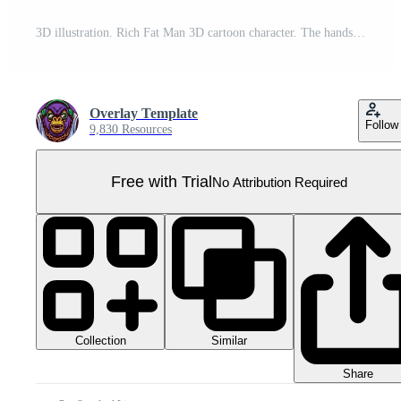
3D illustration. Rich Fat Man 3D cartoon character. The handsome man smiled happily. The rich man clenched his fist and lifted it up. Rich man standing among scattering money. 3d cartoon character Pro PNG
Overlay Template
Follow
9,830 Resources
Free with Trial
No Attribution Required
Collection
Similar
Share