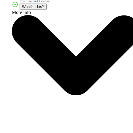
Pro Standard License
What's This?
More Info