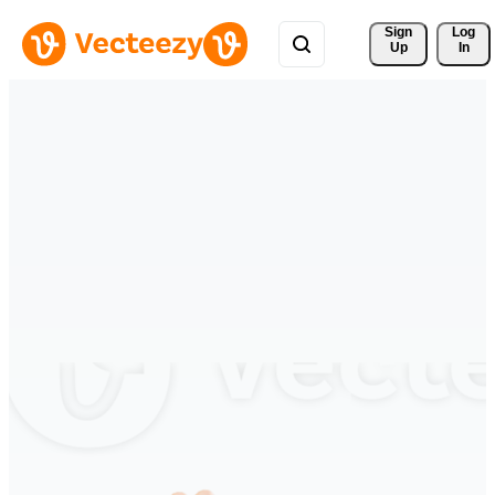
Sign 
Log
Up
In