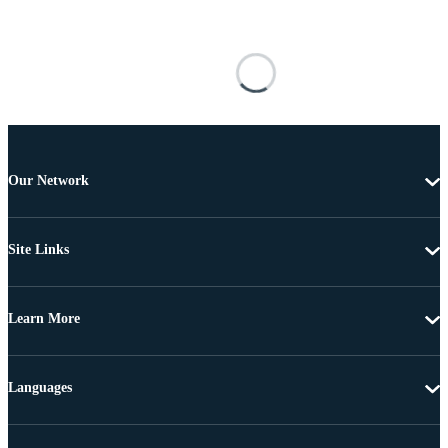
Our Network
Site Links
Learn More
Languages