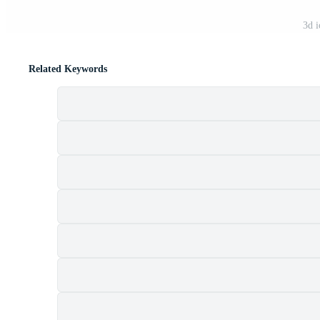
3d i
Related Keywords