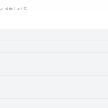
con of tie Free PNG