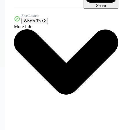
Share
Free License
What's This?
More Info