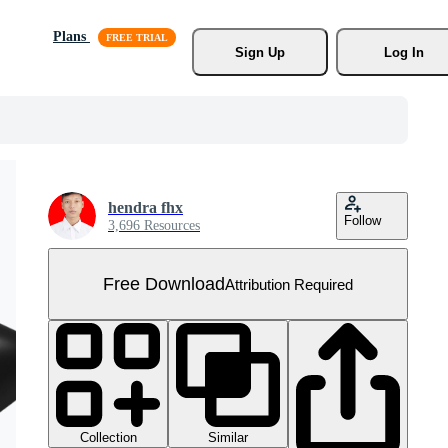
Plans
Sign Up
Log In
hendra fhx
Follow
3,696 Resources
Free Download
Attribution Required
Collection
Similar