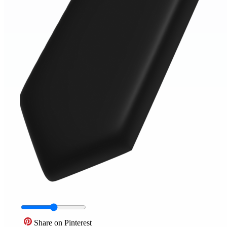
Share on Pinterest