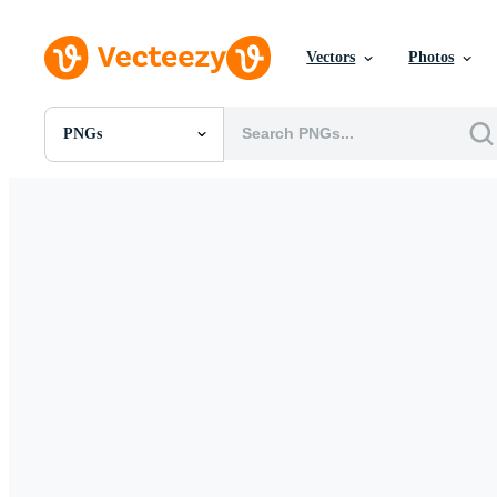
Vectors
Photos
PNGs
All Images
Photos
PNGs
PSDs
SVGs
Templates
Vectors
Videos
Motion Graphics
Editorial Images
Editorial Events