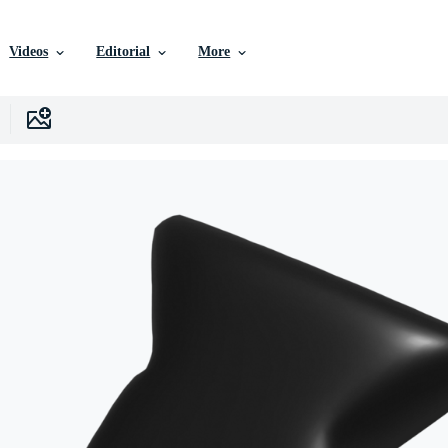
Videos
Editorial
More