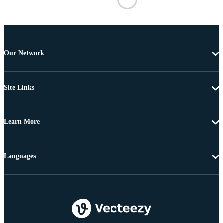
Our Network
Site Links
Learn More
Languages