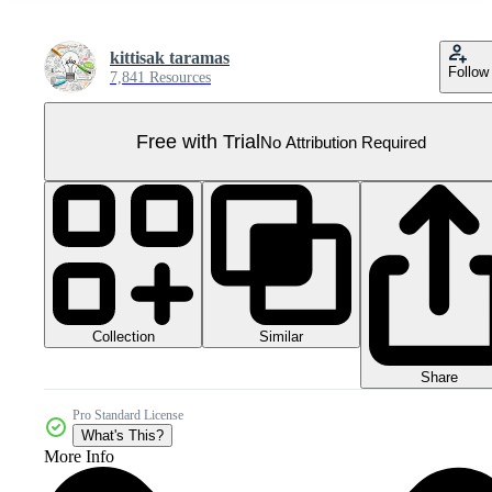
kittisak taramas
Follow
7,841 Resources
Free with Trial
No Attribution Required
Collection
Similar
Share
Pro Standard License
What's This?
More Info