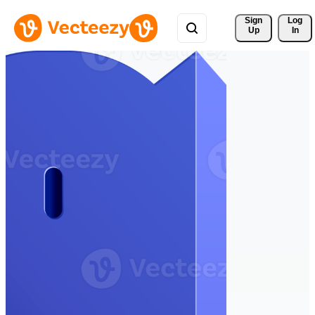
Sign 
Log
Up
In