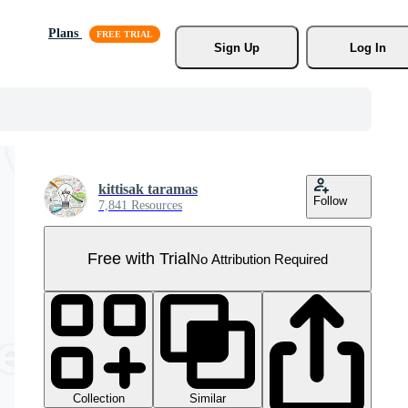
Plans
Sign Up
Log In
kittisak taramas
Follow
7,841 Resources
Free with Trial
No Attribution Required
Collection
Similar