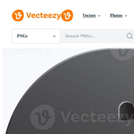
Vectors
Photos
PNGs
All Images
Photos
PNGs
PSDs
SVGs
Templates
Vectors
Videos
Motion Graphics
Editorial Images
Editorial Events