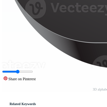
Share on Pinterest
3D alphab
Related Keywords