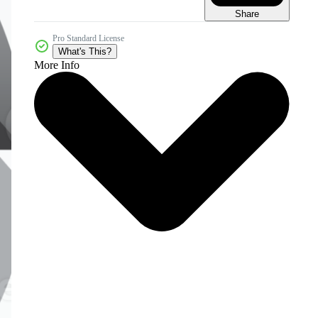
Share
Pro Standard License
What's This?
More Info