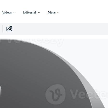
Videos
Editorial
More