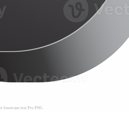
et lowercase text Pro PNG