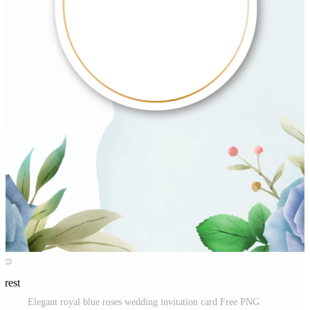
erest
Elegant royal blue roses wedding invitation card Free PNG