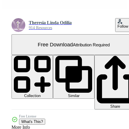
Theresia Linda Odilia
Follow
914 Resources
Free Download
Attribution Required
Collection
Similar
Share
Free License
What's This?
More Info