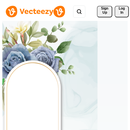
Sign 
Log
Up
In