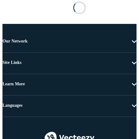
Our Network
Site Links
Learn More
Languages