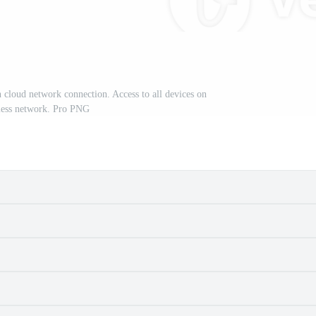
 cloud network connection. Access to all devices on
less network. Pro PNG