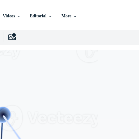
Videos
Editorial
More