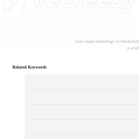
Icon cloud technology or blockchain
a wire
Related Keywords