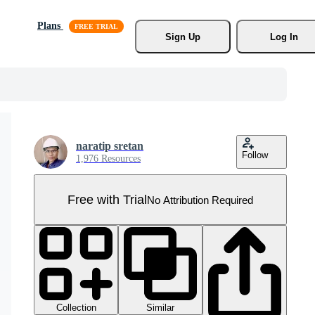
Plans
Sign Up
Log In
naratip sretan
Follow
1,976 Resources
Free with Trial
No Attribution Required
Collection
Similar