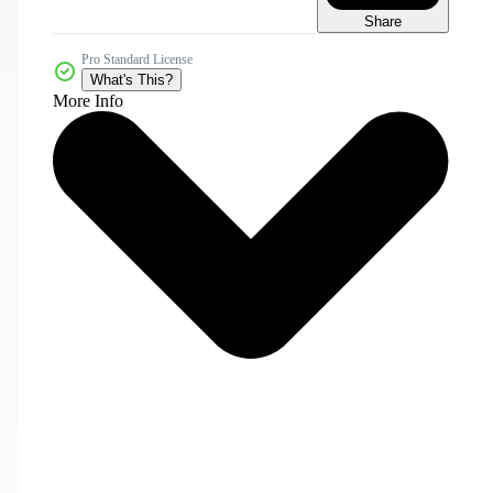
Share
Pro Standard License
What's This?
More Info