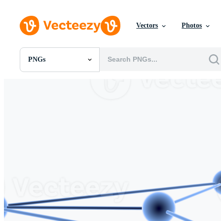
Vectors
Photos
PNGs
All Images
Photos
PNGs
PSDs
SVGs
Templates
Vectors
Videos
Motion Graphics
Editorial Images
Editorial Events