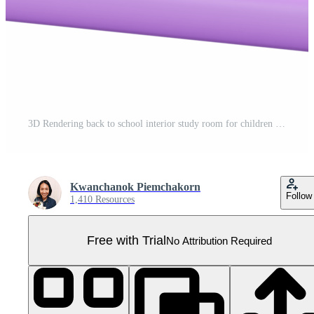
3D Rendering back to school interior study room for children cute icon cartoon style. 3D Render illustration. Pro PNG
Kwanchanok Piemchakorn
Follow
1,410 Resources
Free with Trial
No Attribution Required