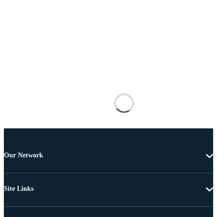
Our Network
Site Links