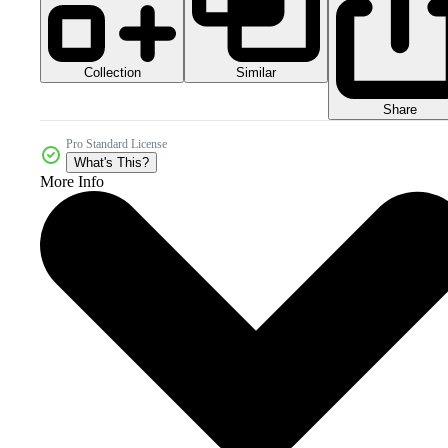
Collection
Similar
Share
Pro Standard License
What's This?
More Info