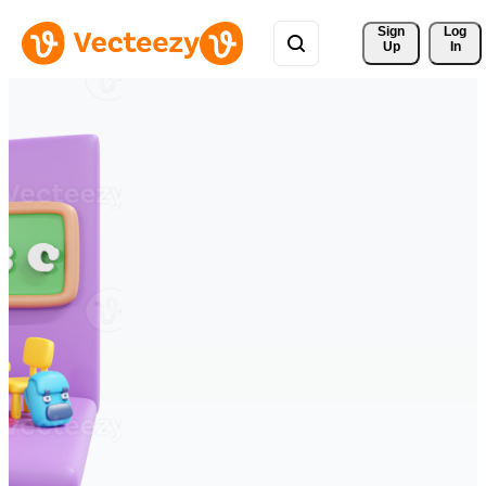
Sign 
Log
Up
In