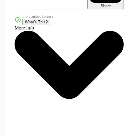
Share
Pro Standard License
What's This?
More Info