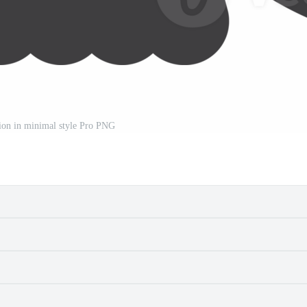
ation in minimal style Pro PNG