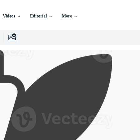
Videos
Editorial
More