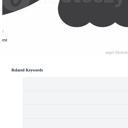
rest
angel illustr
Related Keywords