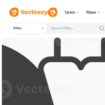
Vectors
Photos
PNGs
All Images
Photos
PNGs
PSDs
SVGs
Templates
Vectors
Videos
Motion Graphics
Editorial Images
Editorial Events