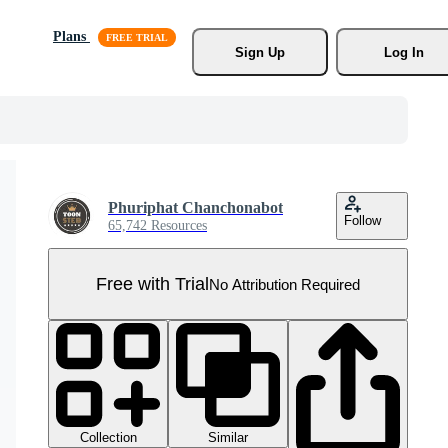
Plans
Sign Up
Log In
Phuriphat Chanchonabot
Follow
65,742 Resources
Free with Trial
No Attribution Required
Collection
Similar