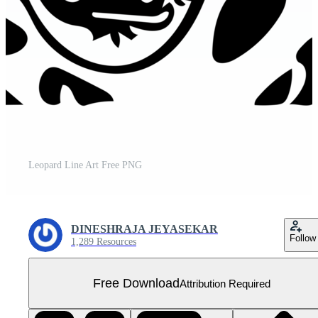
Leopard Line Art Free PNG
DINESHRAJA JEYASEKAR
Follow
1,289 Resources
Free Download
Attribution Required