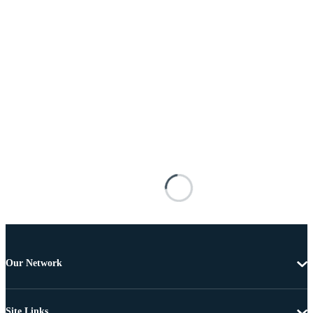
Our Network
Site Links