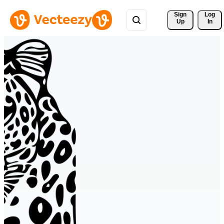
Sign 
Log
Up
In