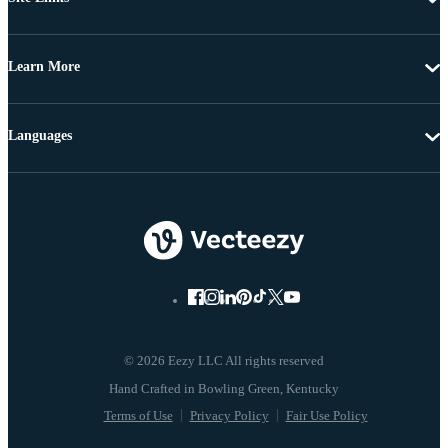
Learn More
Languages
© 2026 Eezy LLC All rights reserved
Terms of Use
Privacy Policy
Fair Use Policy