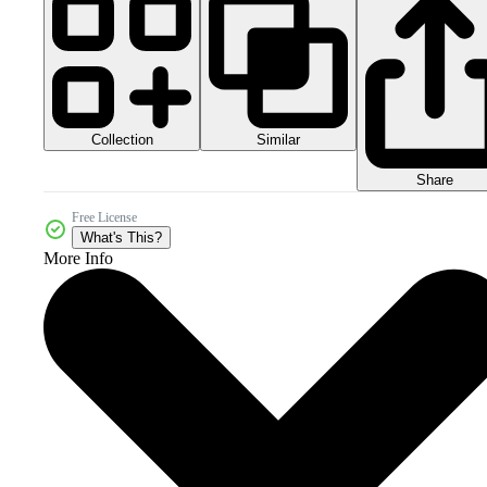
Collection
Similar
Share
Free License
What's This?
More Info