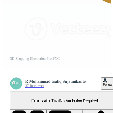
3D Shopping Illustration Pro PNG
R Muhammad taufiq Sujatmikanto
Follow
37 Resources
Free with Trial
No Attribution Required