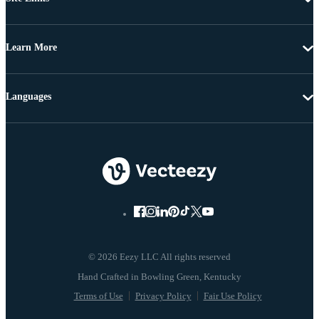
Learn More
Languages
© 2026 Eezy LLC All rights reserved
Terms of Use
Privacy Policy
Fair Use Policy