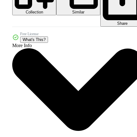
Collection
Similar
Share
Free License
What's This?
More Info