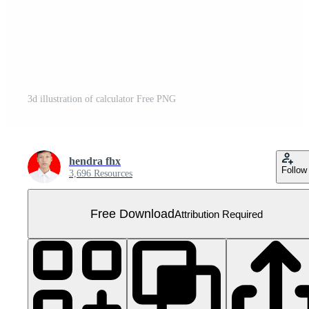
3d illustration of calculator Free PNG
hendra fhx
Follow
3,696 Resources
Free Download
Attribution Required