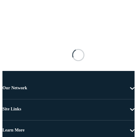
Our Network
Site Links
Learn More