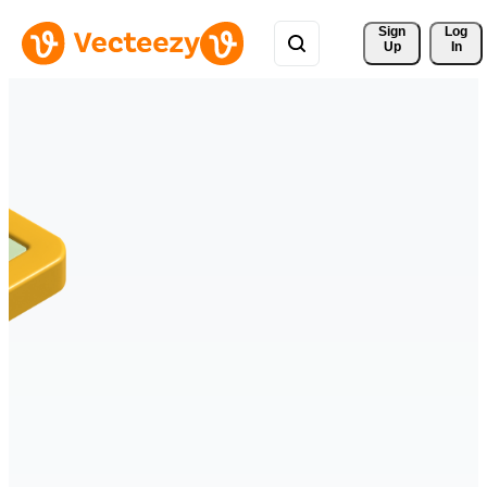
Sign 
Log
Up
In