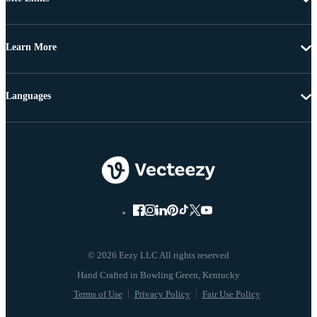
Learn More
Languages
© 2026 Eezy LLC All rights reserved
Terms of Use
Privacy Policy
Fair Use Policy