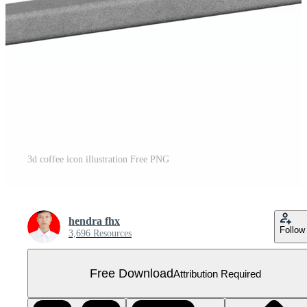
3d coffee icon illustration Free PNG
hendra fhx
Follow
3,696 Resources
Free Download
Attribution Required