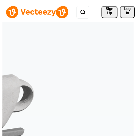
Sign 
Log
Up
In