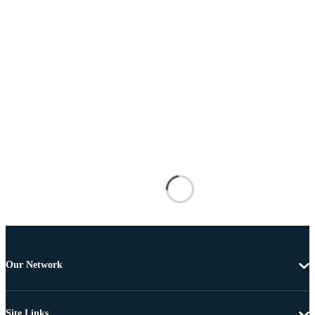
Our Network
Site Links