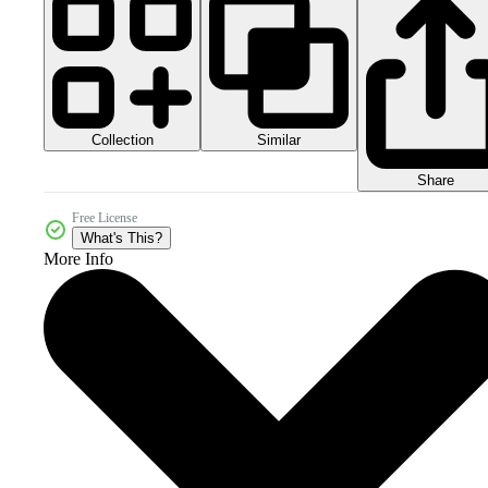
Collection
Similar
Share
Free License
What's This?
More Info