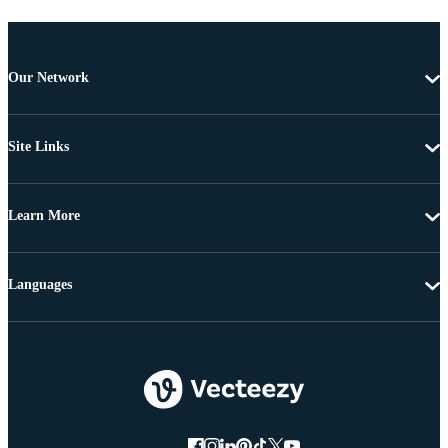
Our Network
Site Links
Learn More
Languages