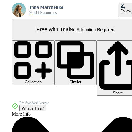
Inna Marchenko
Follow
9,504 Resources
Free with Trial
No Attribution Required
Collection
Similar
Share
Pro Standard License
What's This?
More Info