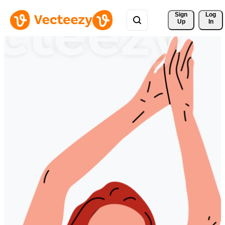
Sign 
Log
Up
In