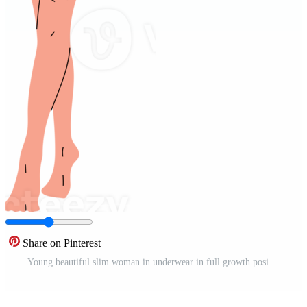
Share on Pinterest
Young beautiful slim woman in underwear in full growth posing isolated background. Pro PNG