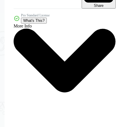
Share
Pro Standard License
What's This?
More Info