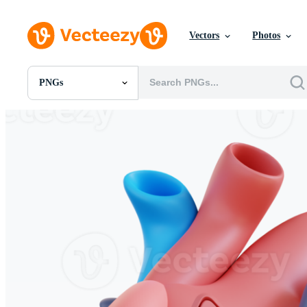
Vectors
Photos
PNGs
All Images
Photos
PNGs
PSDs
SVGs
Templates
Vectors
Videos
Motion Graphics
Editorial Images
Editorial Events