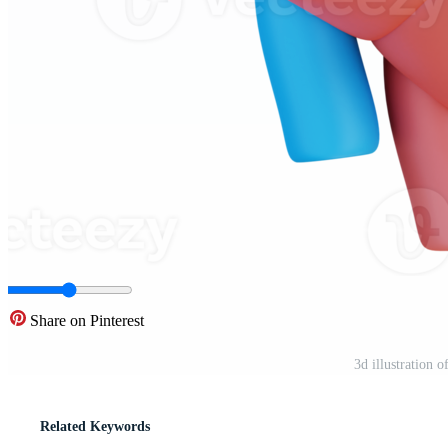
Share on Pinterest
3d illustration 
Related Keywords