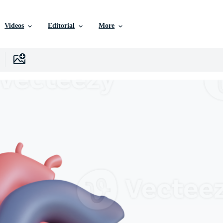
Videos
Editorial
More