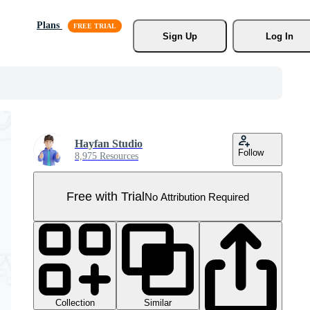
Plans
Sign Up
Log In
Hayfan Studio
Follow
8,975 Resources
Free with Trial
No Attribution Required
Collection
Similar