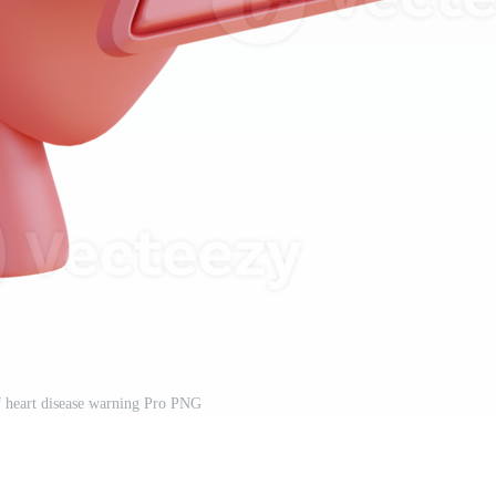
of heart disease warning Pro PNG