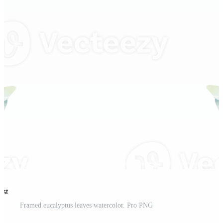
est
Framed eucalyptus leaves watercolor. Pro PNG