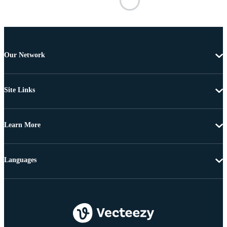
Our Network
Site Links
Learn More
Languages