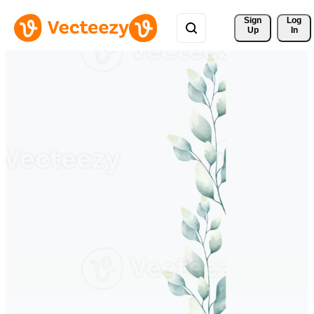
Sign 
Log
Up
In