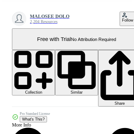
MALOSEE DOLO
Follow
2,204 Resources
Free with Trial
No Attribution Required
Collection
Similar
Share
Pro Standard License
What's This?
More Info