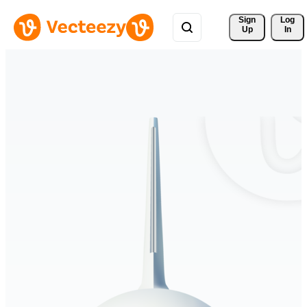
Sign 
Log
Up
In