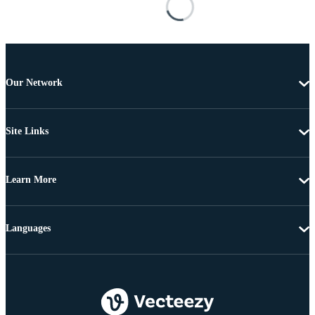
Our Network
Site Links
Learn More
Languages