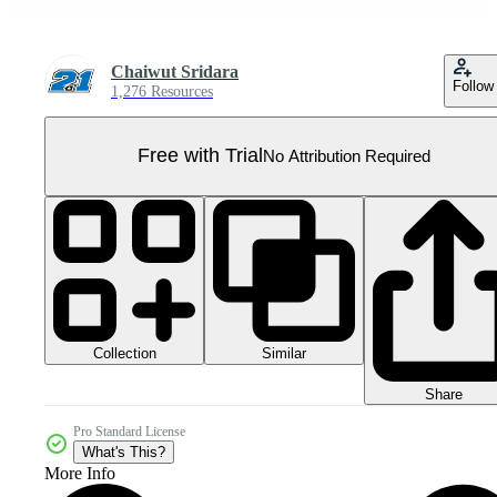
Chaiwut Sridara
Follow
1,276 Resources
Free with Trial
No Attribution Required
Collection
Similar
Share
Pro Standard License
What's This?
More Info