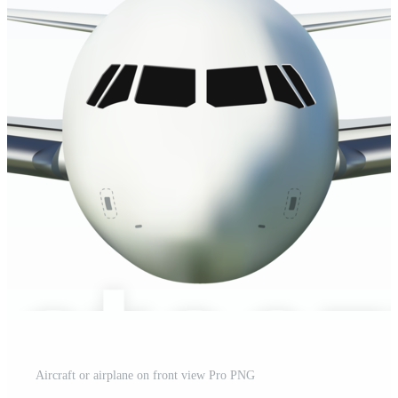
Aircraft or airplane on front view Pro PNG