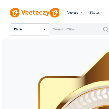
Vectors
Photos
PNGs
All Images
Photos
PNGs
PSDs
SVGs
Templates
Vectors
Videos
Motion Graphics
Editorial Images
Editorial Events