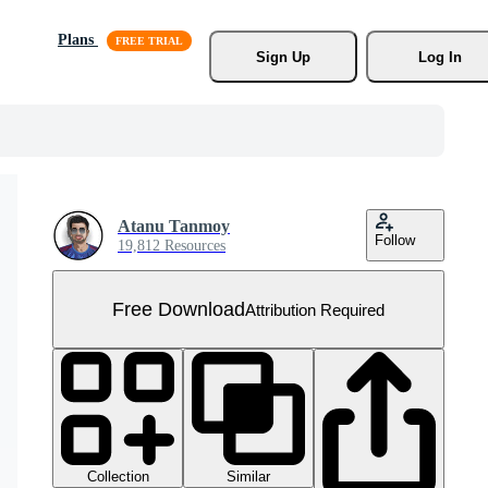
Plans
Sign Up
Log In
Atanu Tanmoy
Follow
19,812 Resources
Free Download
Attribution Required
Collection
Similar