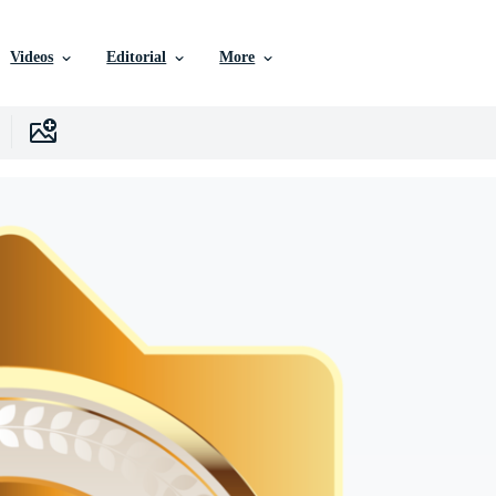
Videos
Editorial
More