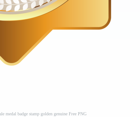
 sale medal badge stamp golden genuine Free PNG