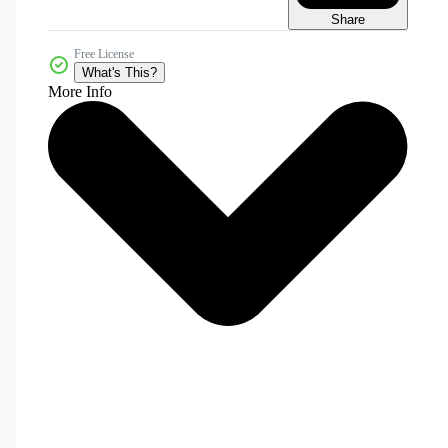
Share
Free License
What's This?
More Info