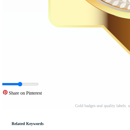
Share on Pinterest
Gold badges seal quality labels.
Related Keywords