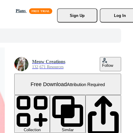
Plans
Sign Up
Log In
Meow Creations
Follow
132,671 Resources
Free Download
Attribution Required
Collection
Similar