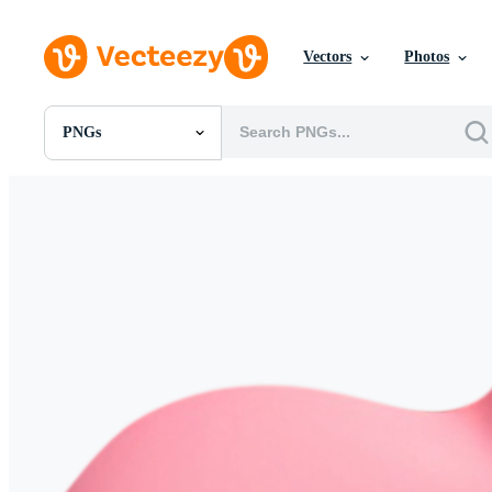
Vectors
Photos
PNGs
All Images
Photos
PNGs
PSDs
SVGs
Templates
Vectors
Videos
Motion Graphics
Editorial Images
Editorial Events