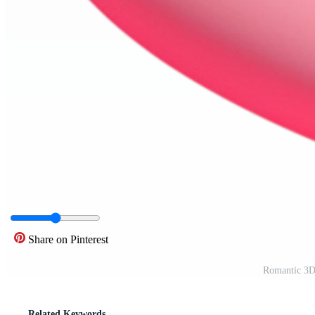
Share on Pinterest
Romantic 3D 
Related Keywords