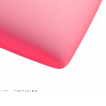
Heart Illustration Free PNG