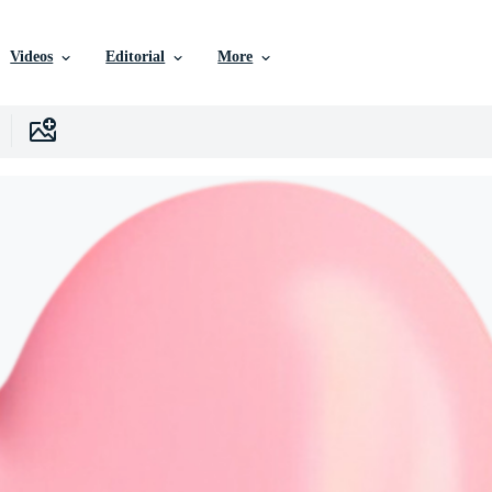
Videos
Editorial
More