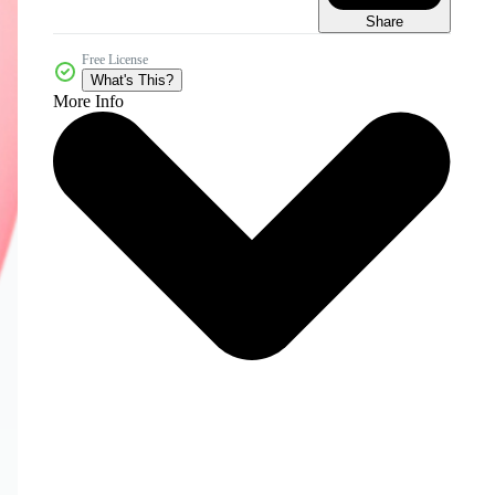
Share
Free License
What's This?
More Info