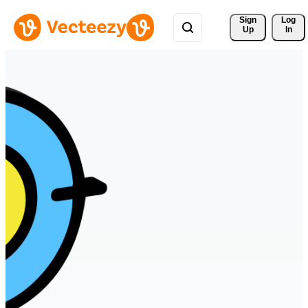
Sign 
Log
Up
In