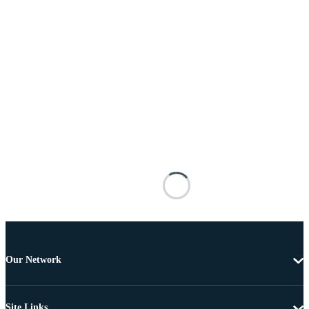
Our Network
Site Links