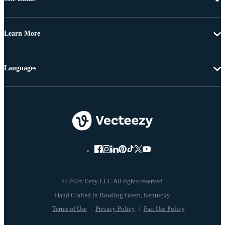
Learn More
Languages
© 2026 Eezy LLC All rights reserved
Terms of Use
Privacy Policy
Fair Use Policy