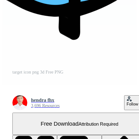
target icon png 3d Free PNG
hendra fhx
Follow
3,696 Resources
Free Download
Attribution Required