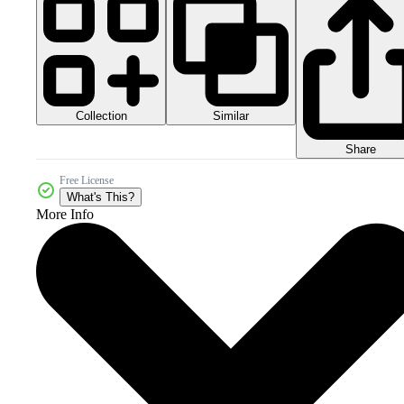
Collection
Similar
Share
Free License
What's This?
More Info