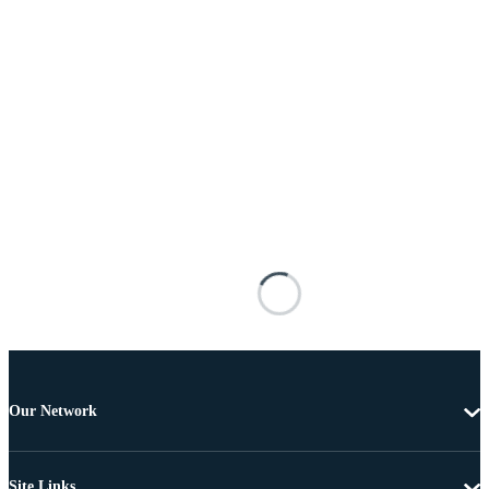
Our Network
Site Links