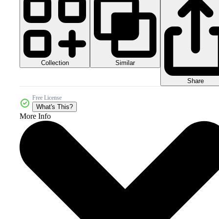
Collection
Similar
Share
Free License
What's This?
More Info