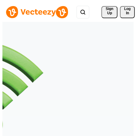
Sign 
Log
Up
In