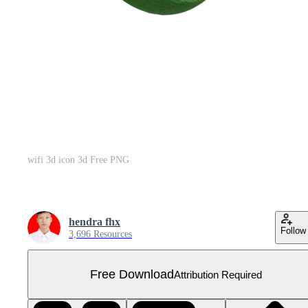
wifi 3d icon 3d Free PNG
hendra fhx
Follow
3,696 Resources
Free Download
Attribution Required