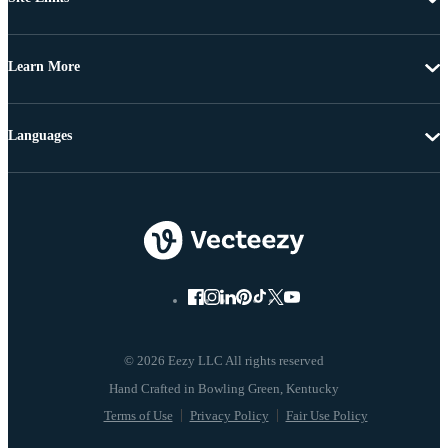
Learn More
Languages
© 2026 Eezy LLC All rights reserved
Terms of Use
Privacy Policy
Fair Use Policy