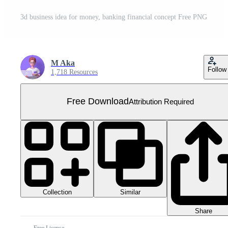
3d business idea for money, banking financial concept Free PNG
M Aka
Follow
1,718 Resources
Free Download
Attribution Required
Collection
Similar
Share