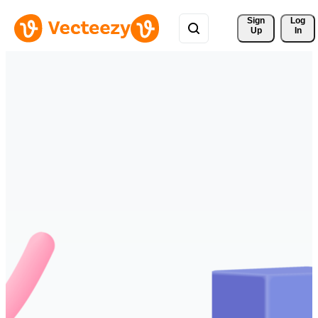
Sign 
Log
Up
In