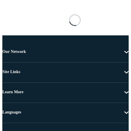
Our Network
Site Links
Learn More
Languages