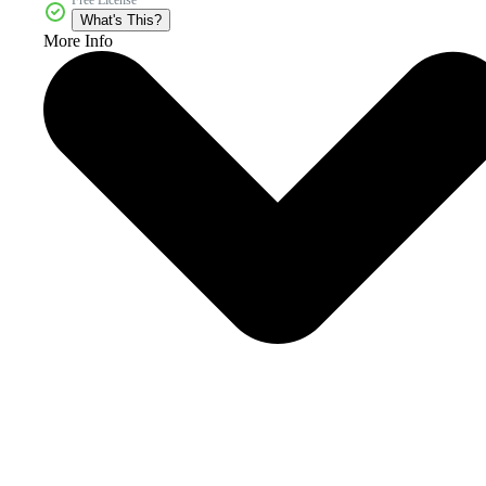
Free License
What's This?
More Info