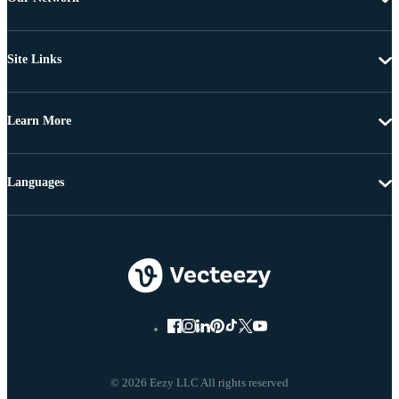
Site Links
Learn More
Languages
© 2026 Eezy LLC All rights reserved