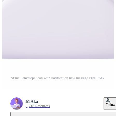
3d mail envelope icon with notification new message Free PNG
M Aka
Follow
1,718 Resources