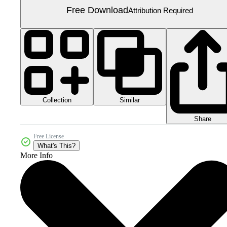
Free Download
Attribution Required
Collection
Similar
Share
Free License
What's This?
More Info