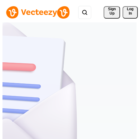
Sign 
Log
Up
In