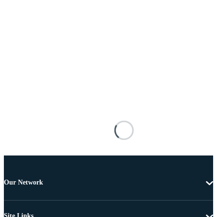
Our Network
Site Links