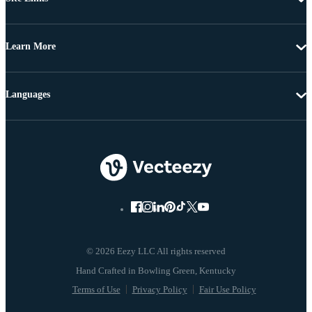
Learn More
Languages
© 2026 Eezy LLC All rights reserved
Terms of Use
Privacy Policy
Fair Use Policy