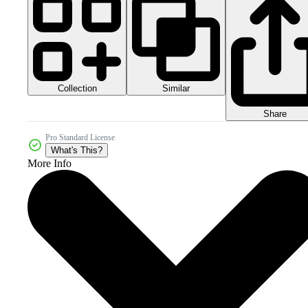
Collection
Similar
Share
Pro Standard License
What's This?
More Info