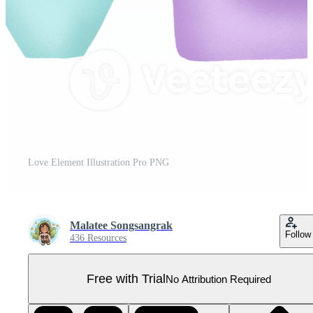
Love Element Illustration Pro PNG
Malatee Songsangrak
Follow
436 Resources
Free with Trial
No Attribution Required