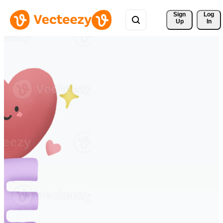
Sign 
Log
Up
In