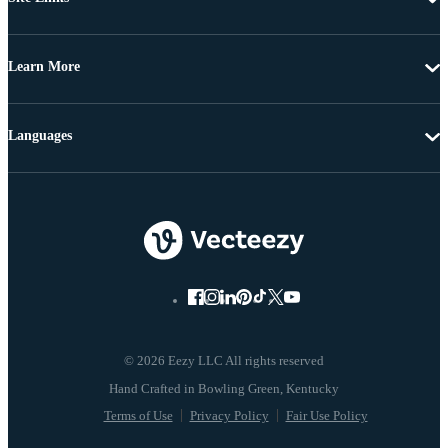
Learn More
Languages
© 2026 Eezy LLC All rights reserved
Terms of Use
Privacy Policy
Fair Use Policy