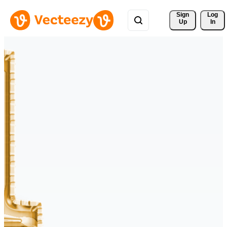
Sign 
Log
Up
In