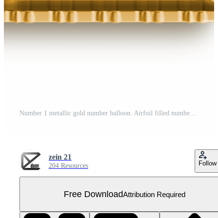
Number 1 metallic gold number balloon. Airfoil filled number illustration isolated on transparent background. Design element for festive party decoration Free PNG
zein 21
Follow
204 Resources
Free Download
Attribution Required