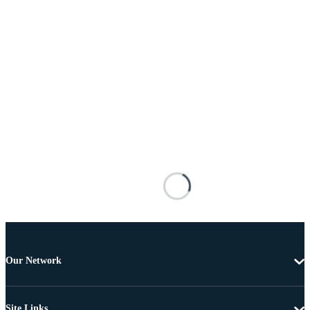
Our Network
Site Links