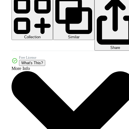
Collection
Similar
Share
Free License
What's This?
More Info