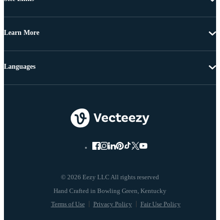
Learn More
Languages
© 2026 Eezy LLC All rights reserved
Terms of Use
Privacy Policy
Fair Use Policy