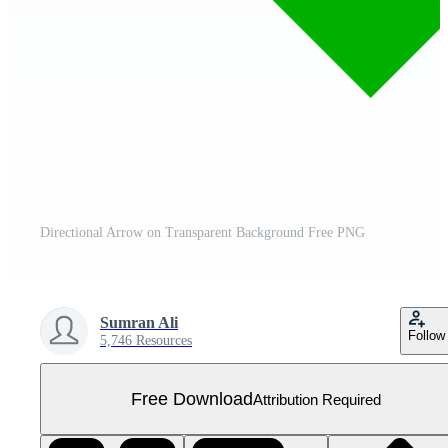
Directional Arrow on Transparent Background Free PNG
Sumran Ali
Follow
5,746 Resources
Free Download
Attribution Required