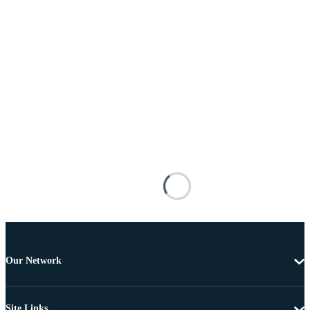
Our Network
Site Links