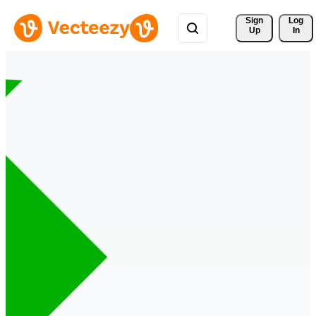
Sign 
Log
Up
In