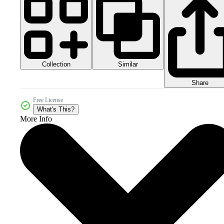
Collection
Similar
Share
Free License
What's This?
More Info