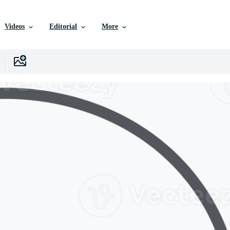
Videos
Editorial
More