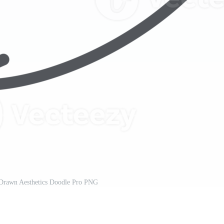
Drawn Aesthetics Doodle Pro PNG