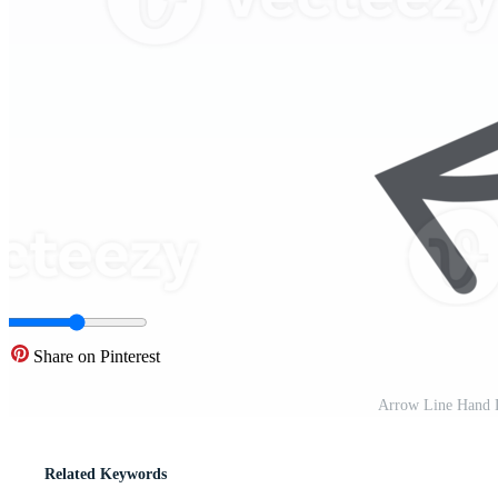
Share on Pinterest
Arrow Line Hand 
Related Keywords