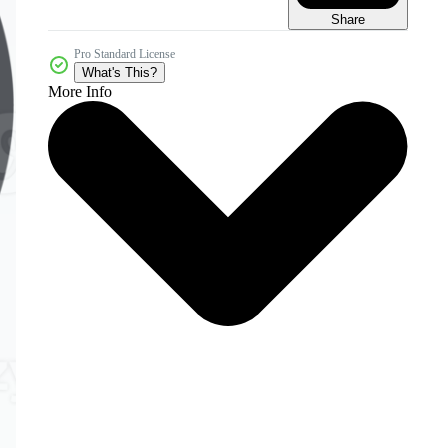
Share
Pro Standard License
What's This?
More Info