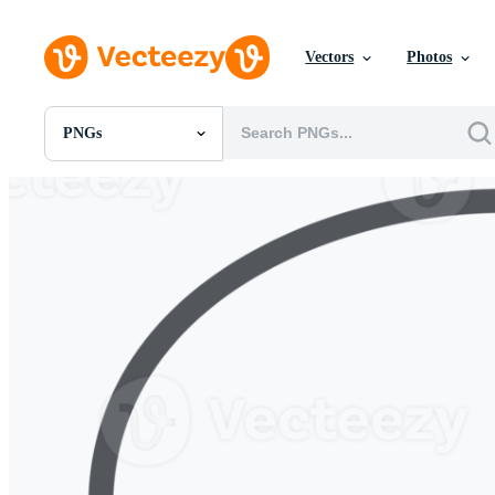
Vectors
Photos
PNGs
All Images
Photos
PNGs
PSDs
SVGs
Templates
Vectors
Videos
Motion Graphics
Editorial Images
Editorial Events