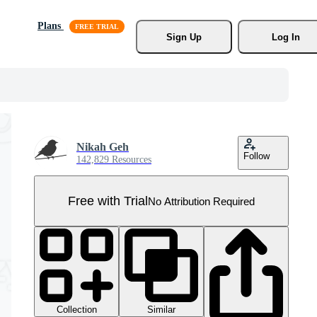
Plans
Sign Up
Log In
Nikah Geh
Follow
142,829 Resources
Free with Trial
No Attribution Required
Collection
Similar