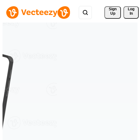
Sign 
Log
Up
In