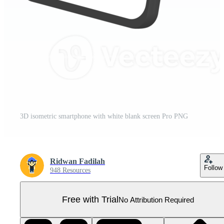
3D isometric smartphone with white blank screen Pro PNG
Ridwan Fadilah
Follow
948 Resources
Free with Trial
No Attribution Required