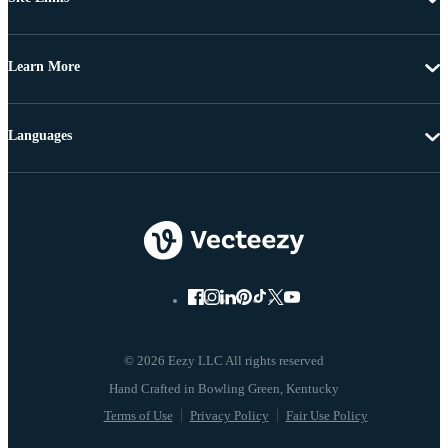
Learn More
Languages
© 2026 Eezy LLC All rights reserved
Terms of Use
Privacy Policy
Fair Use Policy