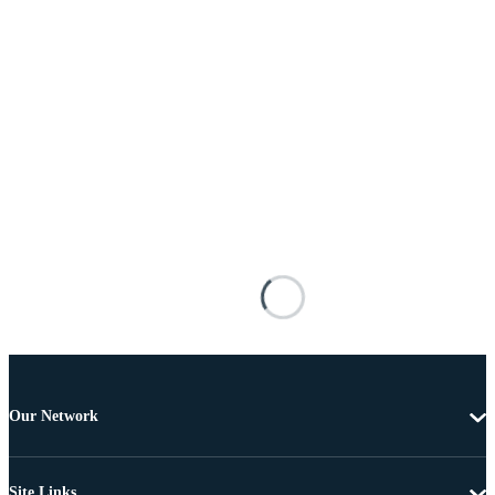
Our Network
Site Links