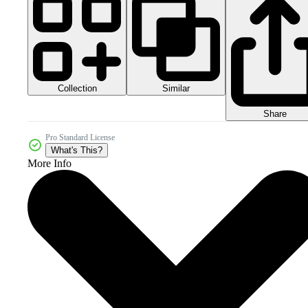
Collection
Similar
Share
Pro Standard License
What's This?
More Info