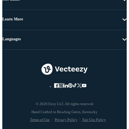
Learn More
Languages
© 2026 Eezy LLC All rights reserved
Terms of Use
Privacy Policy
Fair Use Policy