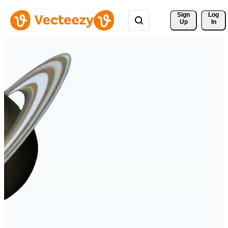
Sign 
Log
Up
In