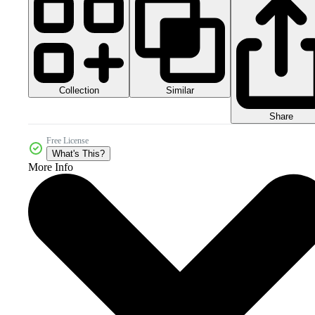
Collection
Similar
Share
Free License
What's This?
More Info