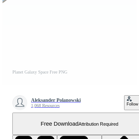
Planet Galaxy Space Free PNG
Aleksander Polanowski
Follow
1,068 Resources
Free Download
Attribution Required