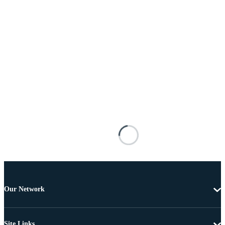
Our Network
Site Links