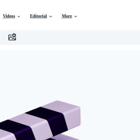
Videos
Editorial
More