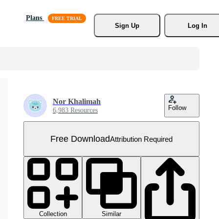
Plans
Sign Up
Log In
Nor Khalimah
Follow
6,983 Resources
Free Download
Attribution Required
Collection
Similar