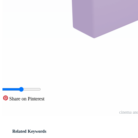
Share on Pinterest
cinema an
Related Keywords