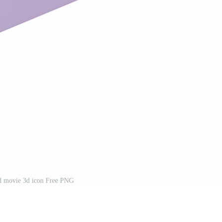
d movie 3d icon Free PNG