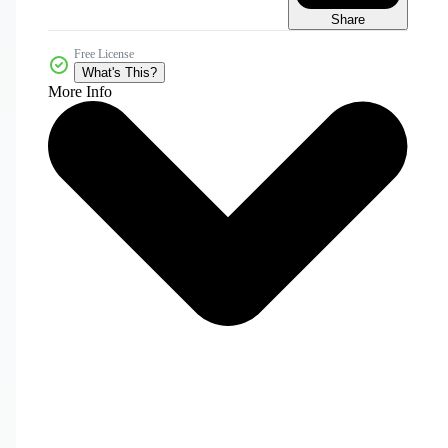
Share
Free License
What's This?
More Info