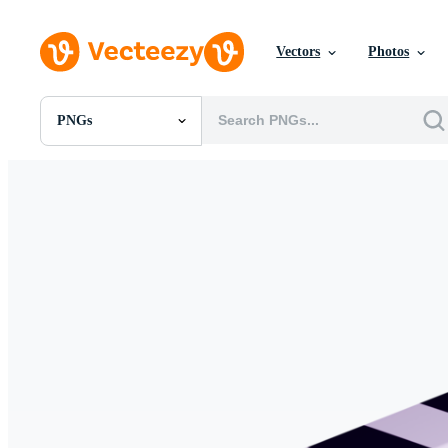
Vectors
Photos
PNGs
All Images
Photos
PNGs
PSDs
SVGs
Templates
Vectors
Videos
Motion Graphics
Editorial Images
Editorial Events