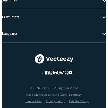
Site Links
Learn More
Languages
© 2026 Eezy LLC All rights reserved
Terms of Use
Privacy Policy
Fair Use Policy