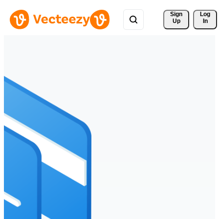
Sign 
Log
Up
In