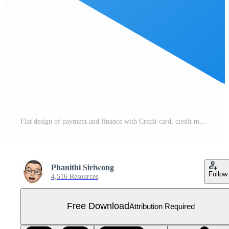
Flat design of payment and finance with Credit card, credit money and shopping card or business card. Free PNG
Phanithi Siriwong
Follow
4,516 Resources
Free Download
Attribution Required