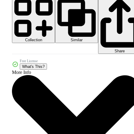
Collection
Similar
Share
Free License
What's This?
More Info