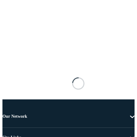
Our Network