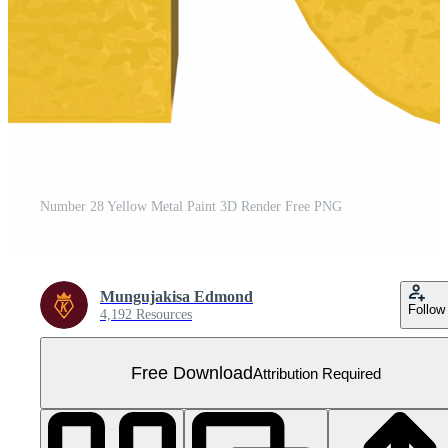
Number 28 Yellow Metal Paint 3D Render Free PNG
Mungujakisa Edmond
Follow
4,192 Resources
Free Download
Attribution Required