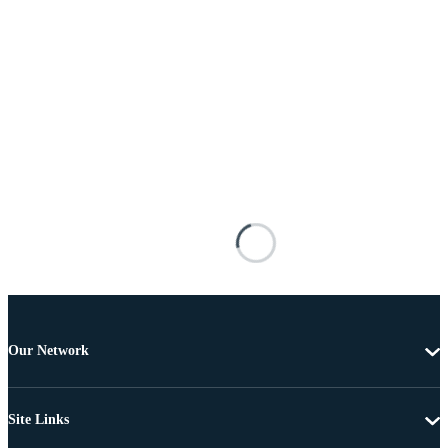
Our Network
Site Links