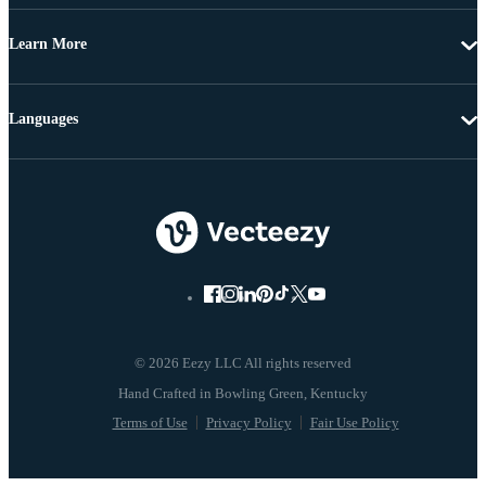
Learn More
Languages
© 2026 Eezy LLC All rights reserved
Terms of Use
Privacy Policy
Fair Use Policy