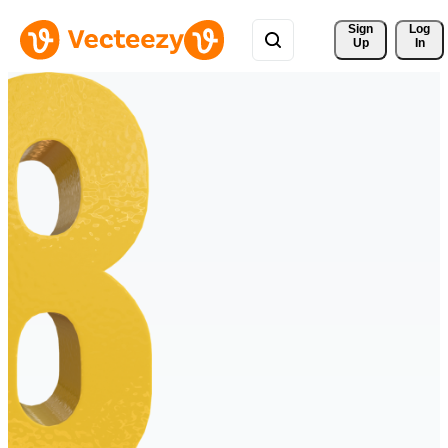
Sign 
Log
Up
In