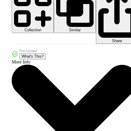
Collection
Similar
Share
Free License
What's This?
More Info