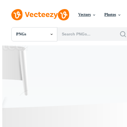
Vectors
Photos
PNGs
All Images
Photos
PNGs
PSDs
SVGs
Templates
Vectors
Videos
Motion Graphics
Editorial Images
Editorial Events