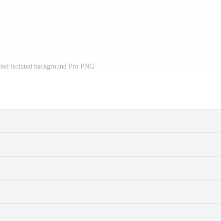
abel isolated background Pro PNG