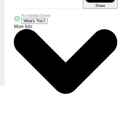
Share
Pro Standard License
What's This?
More Info