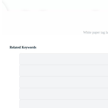
White paper tag l
Related Keywords