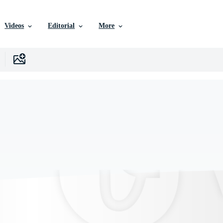
Videos
Editorial
More