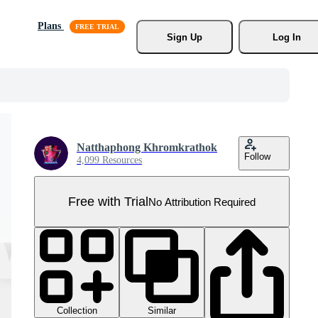
Plans
Sign Up
Log In
Natthaphong Khromkrathok
Follow
4,099 Resources
Free with Trial
No Attribution Required
Collection
Similar