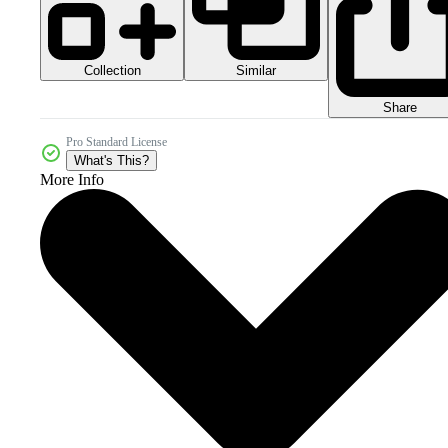
Collection
Similar
Share
Pro Standard License
What's This?
More Info