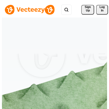
Sign 
Log
Up
In