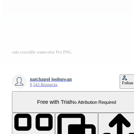
cute crocodile watercolor Pro PNG
natchapol joolsuwan
Follow
8,543 Resources
Free with Trial
No Attribution Required