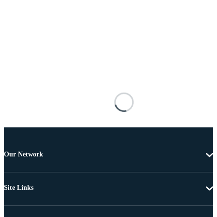
Our Network
Site Links