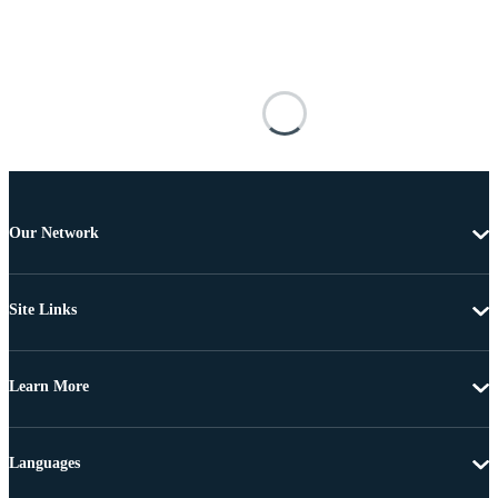
Our Network
Site Links
Learn More
Languages