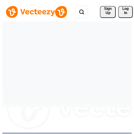
Sign 
Log
Up
In