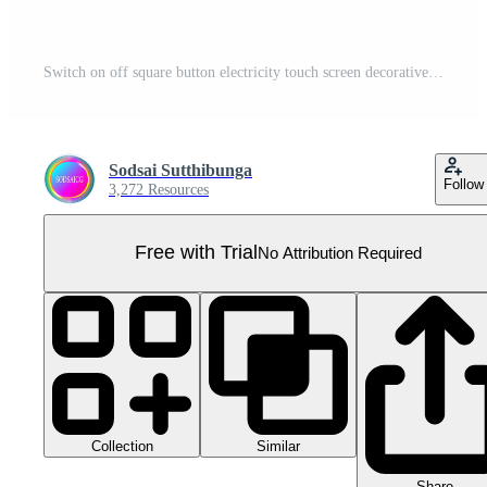
Switch on off square button electricity touch screen decorative for website background Pro PNG
Sodsai Sutthibunga
Follow
3,272 Resources
Free with Trial
No Attribution Required
Collection
Similar
Share