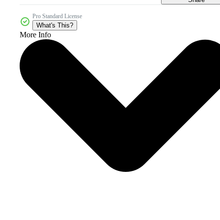
Pro Standard License
What's This?
More Info